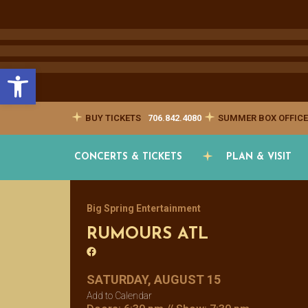
Open toolbar
BUY TICKETS
706.842.4080
SUMMER BOX OFFICE
CONCERTS & TICKETS
PLAN & VISIT
Big Spring Entertainment
RUMOURS ATL
SATURDAY, AUGUST 15
Add to Calendar