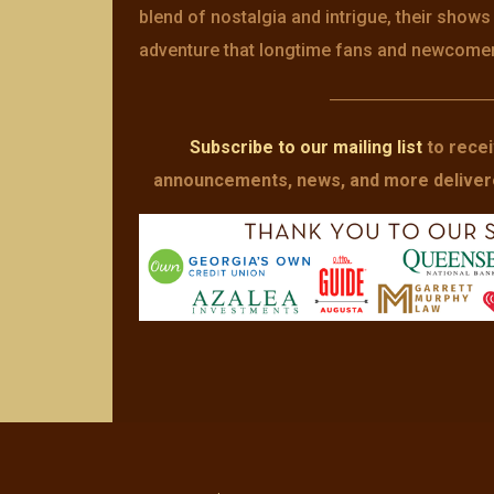
blend of nostalgia and intrigue, their show
adventure that longtime fans and newcomers 
—————————
Subscribe to our mailing list
to recei
announcements, news, and more delivered