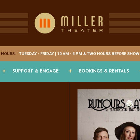
 HOURS:
TUESDAY - FRIDAY | 10 AM - 5 PM & TWO HOURS BEFORE SHOW
SUPPORT & ENGAGE
BOOKINGS & RENTALS