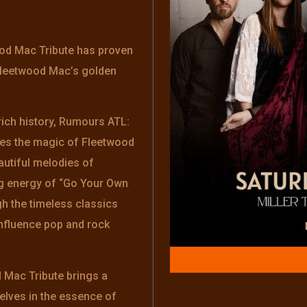
od Mac Tribute has proven
 Fleetwood Mac’s golden
rich history, Rumours ATL:
res the magic of Fleetwood
autiful melodies of
ng energy of “Go Your Own
h the timeless classics
influence pop and rock
Mac Tribute brings a
elves in the essence of