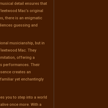
 musical detail ensures that
Fleetwood Mac’s original
ns, there is an enigmatic
udiences guessing and
tional musicianship, but in
f Fleetwood Mac. They
mitation, offering a
d’s performances. Their
esence creates an
amiliar yet enchantingly
es you to step into a world
live once more. With a