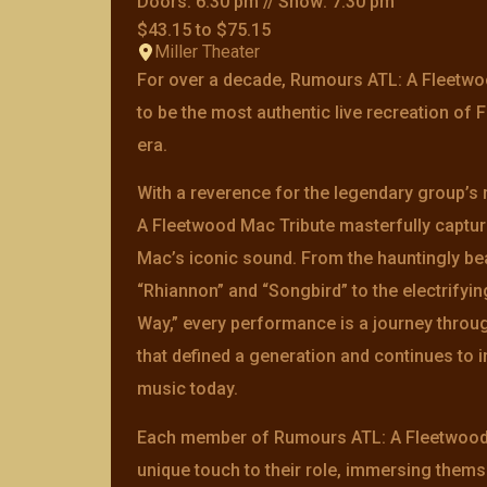
Doors: 6:30 pm // Show: 7:30 pm
$43.15 to $75.15
Miller Theater
For over a decade, Rumours ATL: A Fleetwo
to be the most authentic live recreation of
era.
With a reverence for the legendary group’s 
A Fleetwood Mac Tribute masterfully captu
Mac’s iconic sound. From the hauntingly be
“Rhiannon” and “Songbird” to the electrifyi
Way,” every performance is a journey throug
that defined a generation and continues to 
music today.
Each member of Rumours ATL: A Fleetwood 
unique touch to their role, immersing thems