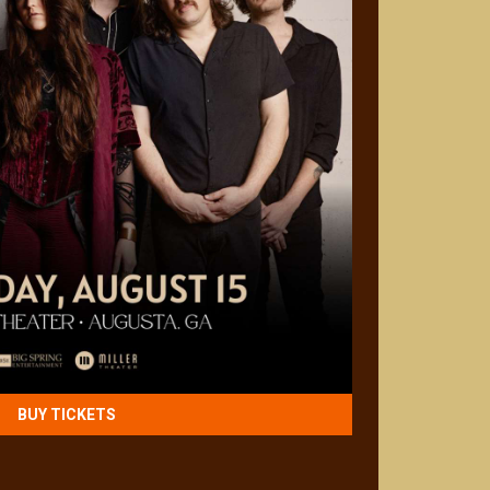
BUY TICKETS