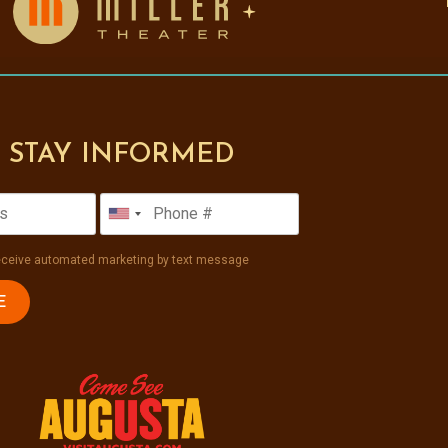
STAY INFORMED
receive automated marketing by text message
E