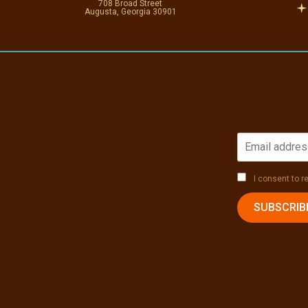
708 Broad Street
Augusta, Georgia 30901
I consent to 
SUBSCRIB