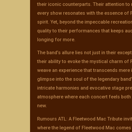
their iconic counterparts. Their attention to
every show resonates with the essence of 
spirit. Yet, beyond the impeccable recreatio
quality to their performances that keeps a
longing for more.
The band’s allure lies not just in their excep
their ability to evoke the mystical charm o
weave an experience that transcends mere i
glimpse into the soul of the legendary ban
intricate harmonies and evocative stage pr
atmosphere where each concert feels both f
new.
Rumours ATL: A Fleetwood Mac Tribute invit
where the legend of Fleetwood Mac comes a