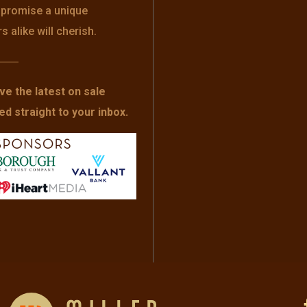
s promise a unique
alike will cherish.
——
ve the latest on sale
 straight to your inbox.