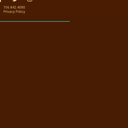
706.842.4080
Privacy Policy