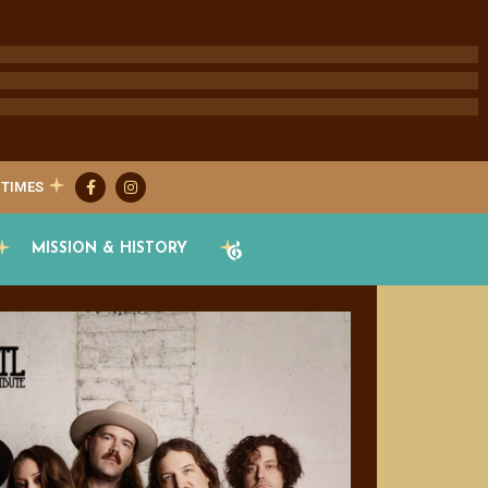
 TIMES
MISSION & HISTORY