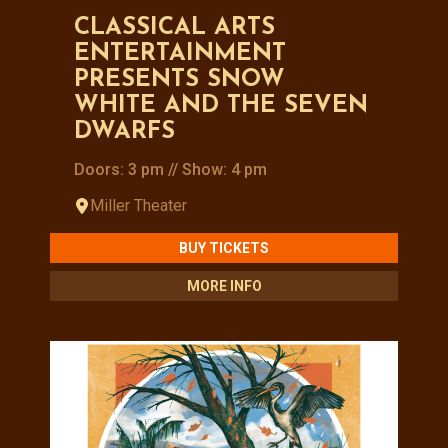
CLASSICAL ARTS
ENTERTAINMENT
PRESENTS SNOW
WHITE AND THE SEVEN
DWARFS
Doors: 3 pm // Show: 4 pm
Miller Theater
BUY TICKETS
MORE INFO