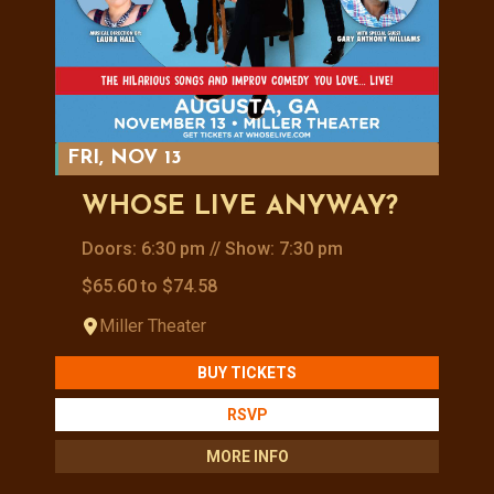
FRI, NOV 13
WHOSE LIVE ANYWAY?
Doors: 6:30 pm // Show: 7:30 pm
$65.60 to $74.58
Miller Theater
BUY TICKETS
RSVP
MORE INFO