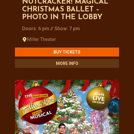
NUTCRACKER! MAGICAL
CHRISTMAS BALLET –
PHOTO IN THE LOBBY
Doors: 6 pm // Show: 7 pm
Miller Theater
BUY TICKETS
MORE INFO