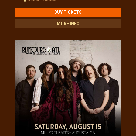
BUY TICKETS
MORE INFO