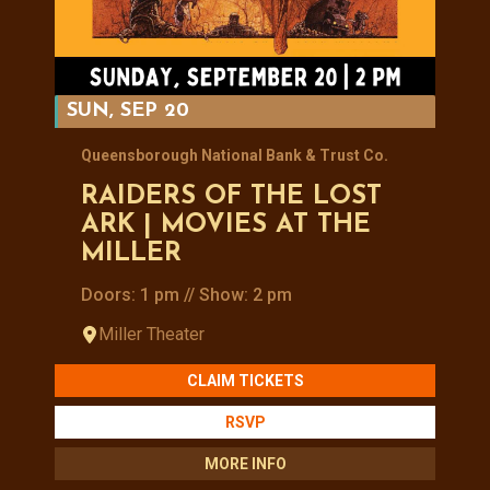
SUN, SEP 20
Queensborough National Bank & Trust Co.
RAIDERS OF THE LOST
ARK | MOVIES AT THE
MILLER
Doors: 1 pm // Show: 2 pm
Miller Theater
CLAIM TICKETS
RSVP
MORE INFO