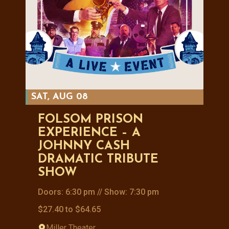
SAT, AUG 08
FOLSOM PRISON
EXPERIENCE – A
JOHNNY CASH
DRAMATIC TRIBUTE
SHOW
Doors: 6:30 pm // Show: 7:30 pm
$27.40 to $64.65
Miller Theater