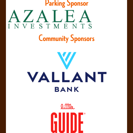
Parking Sponsor
Community Sponsors