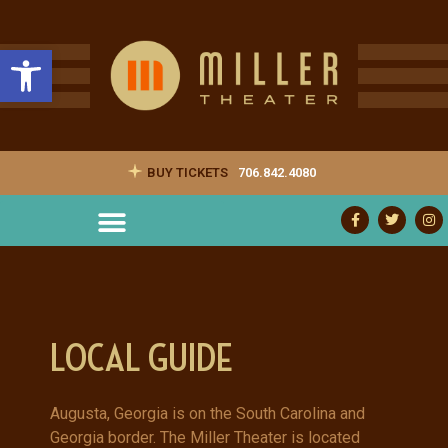
Open toolbar
BUY TICKETS
706.842.4080
LOCAL GUIDE
Augusta, Georgia is on the South Carolina and
Georgia border. The Miller Theater is located