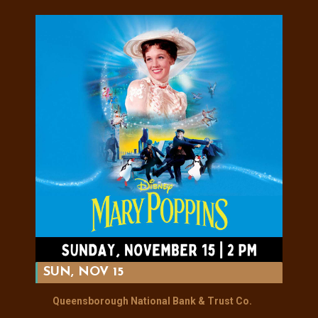
SUN, NOV 15
Queensborough National Bank & Trust Co.