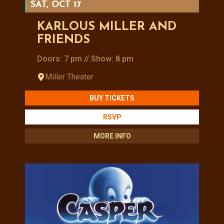
SAT, OCT 17
KARLOUS MILLER AND
FRIENDS
Doors: 7 pm // Show: 8 pm
Miller Theater
BUY TICKETS
RSVP
MORE INFO