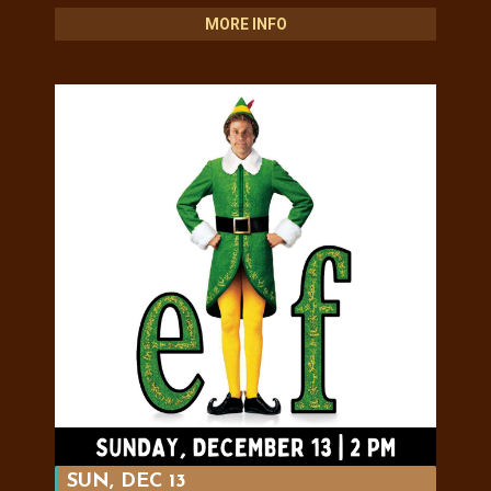
MORE INFO
SUN, DEC 13