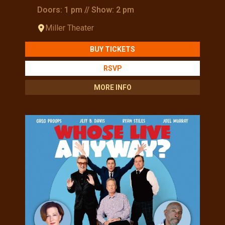
Doors: 1 pm // Show: 2 pm
Miller Theater
BUY TICKETS
RSVP
MORE INFO