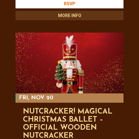
RSVP
MORE INFO
FRI, NOV 20
NUTCRACKER! MAGICAL
CHRISTMAS BALLET –
OFFICIAL WOODEN
NUTCRACKER