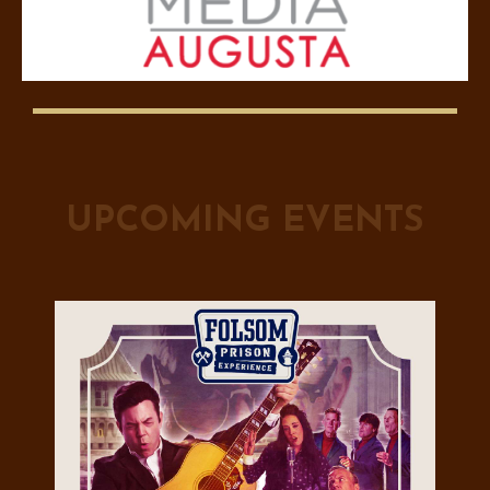
UPCOMING EVENTS