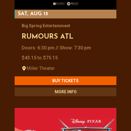
SAT, AUG 15
Big Spring Entertainment
RUMOURS ATL
Doors: 6:30 pm // Show: 7:30 pm
$43.15 to $75.15
Miller Theater
BUY TICKETS
MORE INFO