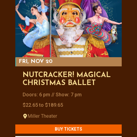
FRI, NOV 20
NUTCRACKER! MAGICAL
CHRISTMAS BALLET
Doors: 6 pm // Show: 7 pm
$22.65 to $189.65
Miller Theater
BUY TICKETS