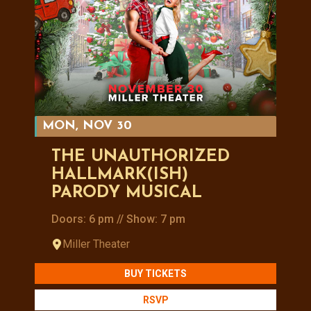
MON, NOV 30
THE UNAUTHORIZED
HALLMARK(ISH)
PARODY MUSICAL
Doors: 6 pm // Show: 7 pm
Miller Theater
BUY TICKETS
RSVP