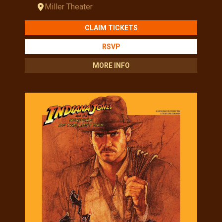
Miller Theater
CLAIM TICKETS
RSVP
MORE INFO