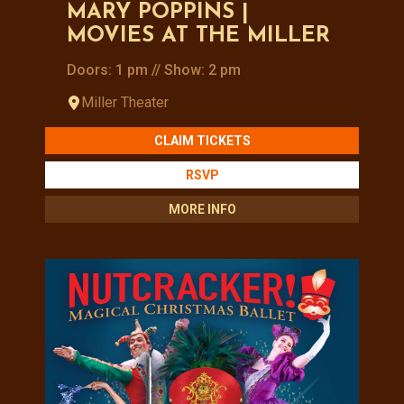
MARY POPPINS |
MOVIES AT THE MILLER
Doors: 1 pm // Show: 2 pm
Miller Theater
CLAIM TICKETS
RSVP
MORE INFO