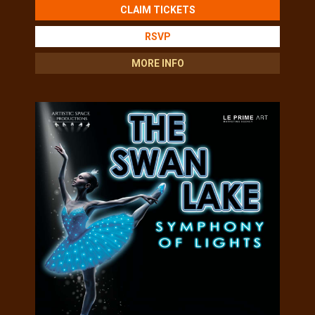
CLAIM TICKETS
RSVP
MORE INFO