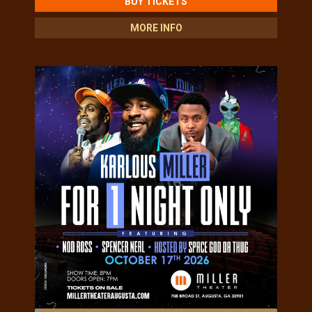
BUY TICKETS
MORE INFO