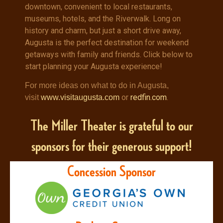
downtown, convenient to local restaurants,
museums, hotels, and the Riverwalk. Long on
history and charm, but just a short drive away,
Augusta is the perfect destination for weekend
getaways with family and friends. Click below to
start planning your Augusta experience!
For more ideas on what to do in Augusta,
or
redfin.com
.
visit
www.visitaugusta.com
The Miller Theater is grateful to our
sponsors for their generous support!
Concession Sponsor