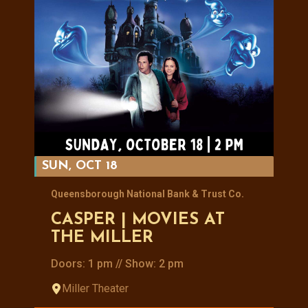
SUN, OCT 18
Queensborough National Bank & Trust Co.
CASPER | MOVIES AT
THE MILLER
Doors: 1 pm // Show: 2 pm
Miller Theater