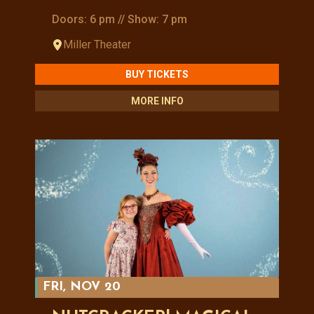
Doors: 6 pm // Show: 7 pm
Miller Theater
BUY TICKETS
MORE INFO
FRI, NOV 20