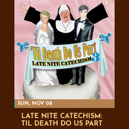
SUN, NOV 08
LATE NITE CATECHISM:
TIL DEATH DO US PART