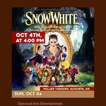
SUN, OCT 04
Classical Arts Entertainment