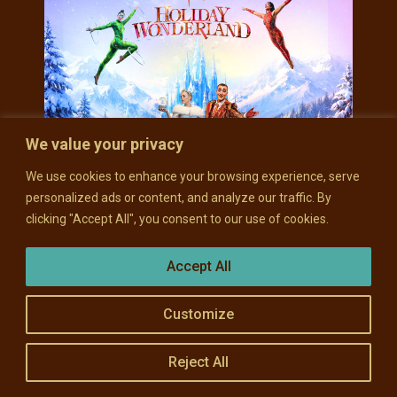
We value your privacy
We use cookies to enhance your browsing experience, serve
personalized ads or content, and analyze our traffic. By
clicking "Accept All", you consent to our use of cookies.
THU, DEC 17
CIRQUE MUSICA
Accept All
HOLIDAY
WONDERLAND
Customize
Doors: 6 pm // Show: 7 pm
Reject All
Miller Theater