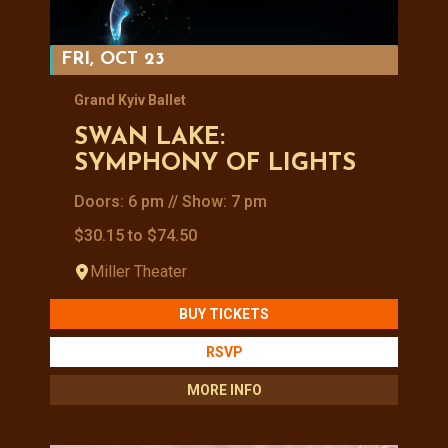
FRI, OCT 23
Grand Kyiv Ballet
SWAN LAKE:
SYMPHONY OF LIGHTS
Doors: 6 pm // Show: 7 pm
$30.15 to $74.50
Miller Theater
BUY TICKETS
RSVP
MORE INFO