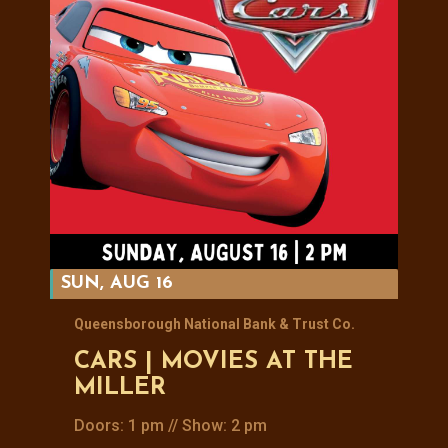
SUN, AUG 16
Queensborough National Bank & Trust Co.
CARS | MOVIES AT THE
MILLER
Doors: 1 pm // Show: 2 pm