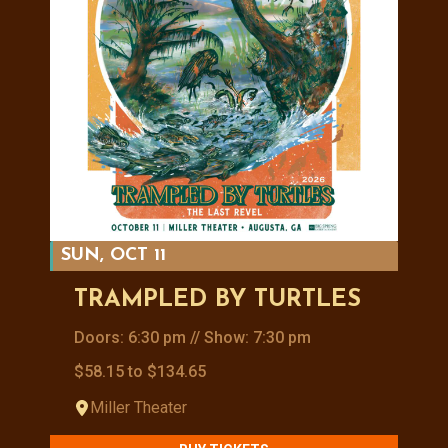
SUN, OCT 11
TRAMPLED BY TURTLES
Doors: 6:30 pm // Show: 7:30 pm
$58.15 to $134.65
Miller Theater