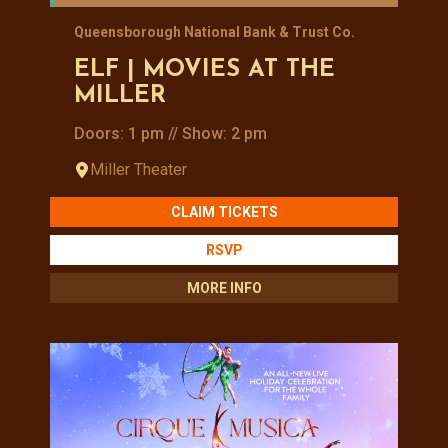
Queensborough National Bank & Trust Co.
ELF | MOVIES AT THE
MILLER
Doors: 1 pm // Show: 2 pm
Miller Theater
CLAIM TICKETS
RSVP
MORE INFO