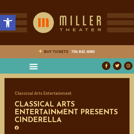
Open toolbar
BUY TICKETS
706.842.4080
Classical Arts Entertainment
CLASSICAL ARTS
ENTERTAINMENT PRESENTS
CINDERELLA