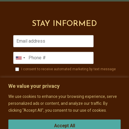
STAY INFORMED
I consent to receive automated marketing by text message
SUBSCRIBE
We value your privacy
We use cookies to enhance your browsing experience, serve
personalized ads or content, and analyze our traffic. By
clicking "Accept All", you consent to our use of cookies.
Accept All