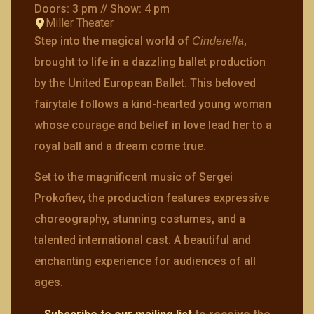
Doors: 3 pm // Show: 4 pm
Miller Theater
Step into the magical world of
,
Cinderella
brought to life in a dazzling ballet production
by the United European Ballet. This beloved
fairytale follows a kind-hearted young woman
whose courage and belief in love lead her to a
royal ball and a dream come true.
Set to the magnificent music of Sergei
Prokofiev, the production features expressive
choreography, stunning costumes, and a
talented international cast. A beautiful and
enchanting experience for audiences of all
ages.