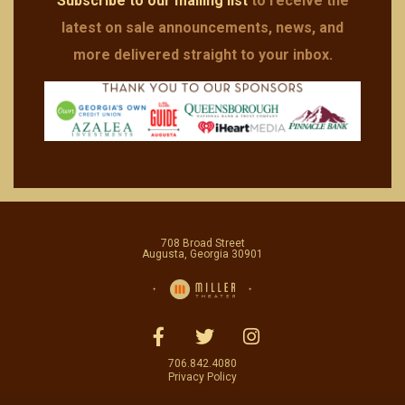
Subscribe to our mailing list
to receive the
latest on sale announcements, news, and
more delivered straight to your inbox.
708 Broad Street
Augusta, Georgia 30901
706.842.4080
Privacy Policy