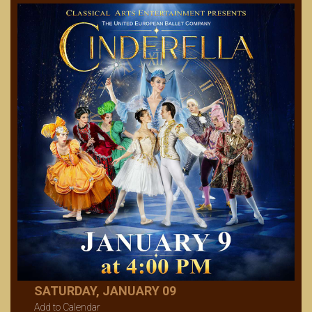
SATURDAY, JANUARY 09
Add to Calendar