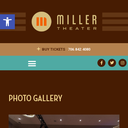
Open toolbar
BUY TICKETS
706.842.4080
PHOTO GALLERY