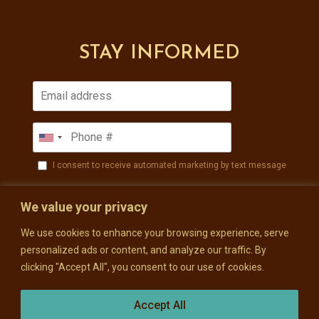
STAY INFORMED
I consent to receive automated marketing by text message
SUBSCRIBE
We value your privacy
We use cookies to enhance your browsing experience, serve
personalized ads or content, and analyze our traffic. By
clicking "Accept All", you consent to our use of cookies.
Accept All