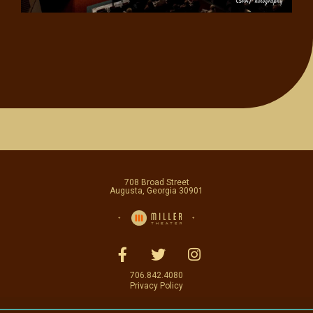
708 Broad Street
Augusta, Georgia 30901
706.842.4080
Privacy Policy