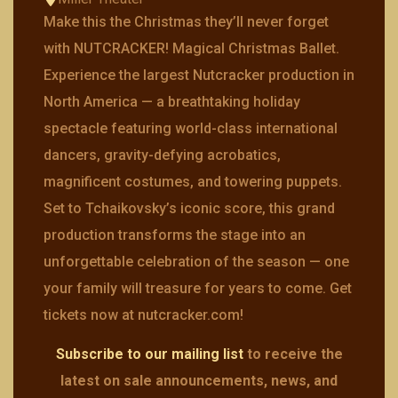
Make this the Christmas they’ll never forget
with NUTCRACKER! Magical Christmas Ballet.
Experience the largest Nutcracker production in
North America — a breathtaking holiday
spectacle featuring world-class international
dancers, gravity-defying acrobatics,
magnificent costumes, and towering puppets.
Set to Tchaikovsky’s iconic score, this grand
production transforms the stage into an
unforgettable celebration of the season — one
your family will treasure for years to come. Get
tickets now at nutcracker.com!
Subscribe to our mailing list
to receive the
latest on sale announcements, news, and