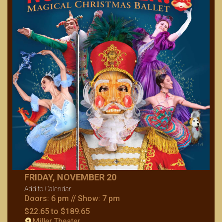
FRIDAY, NOVEMBER 20
Add to Calendar
Doors: 6 pm // Show: 7 pm
$22.65 to $189.65
Miller Theater