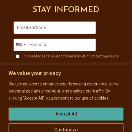
STAY INFORMED
I consent to receive automated marketing by text message
SUBSCRIBE
We value your privacy
We use cookies to enhance your browsing experience, serve
personalized ads or content, and analyze our traffic. By
clicking "Accept All", you consent to our use of cookies.
Accept All
Customize