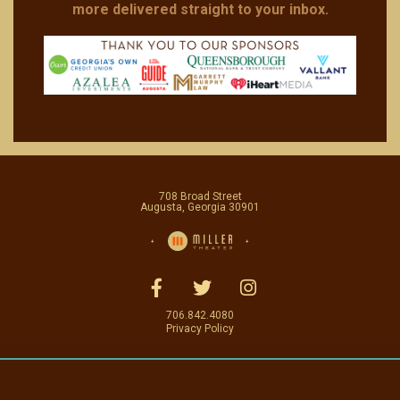
more delivered straight to your inbox.
708 Broad Street
Augusta, Georgia 30901
706.842.4080
Privacy Policy