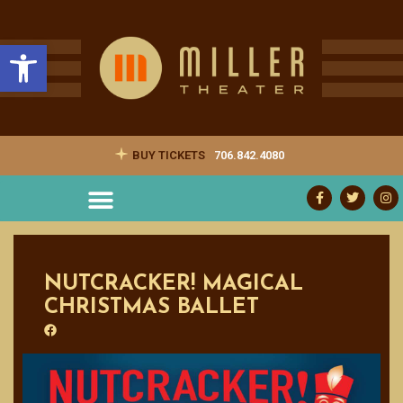
Open toolbar
BUY TICKETS
706.842.4080
NUTCRACKER! MAGICAL
CHRISTMAS BALLET