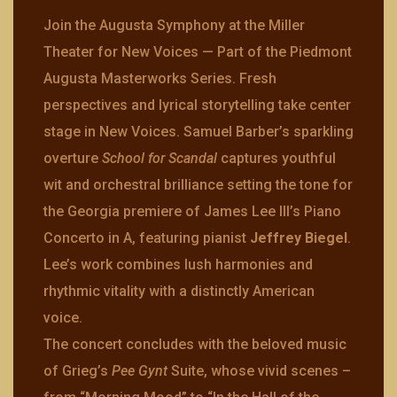
Join the Augusta Symphony at the Miller
Theater for New Voices — Part of the Piedmont
Augusta Masterworks Series. Fresh
perspectives and lyrical storytelling take center
stage in New Voices. Samuel Barber’s sparkling
overture
School for Scandal
captures youthful
wit and orchestral brilliance setting the tone for
the Georgia premiere of James Lee III’s Piano
Concerto in A, featuring pianist
Jeffrey Biegel
.
Lee’s work combines lush harmonies and
rhythmic vitality with a distinctly American
voice.
The concert concludes with the beloved music
of Grieg’s
Pee Gynt
Suite, whose vivid scenes –