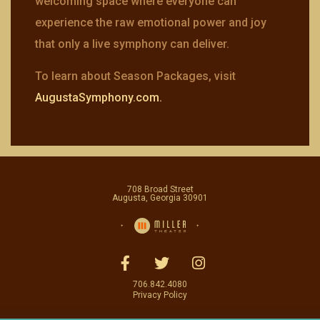
welcoming space where everyone can
experience the raw emotional power and joy
that only a live symphony can deliver.
To learn about Season Packages, visit
AugustaSymphony.com.
708 Broad Street
Augusta, Georgia 30901
706.842.4080
Privacy Policy