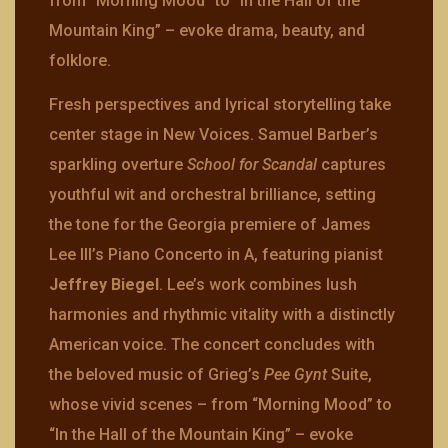
from “Morning Mood” to “In the Hall of the
Mountain King” – evoke drama, beauty, and
folklore.
Fresh perspectives and lyrical storytelling take
center stage in New Voices. Samuel Barber’s
sparkling overture
School for Scandal
captures
youthful wit and orchestral brilliance, setting
the tone for the Georgia premiere of James
Lee III’s Piano Concerto in A, featuring pianist
Jeffrey Biegel
. Lee’s work combines lush
harmonies and rhythmic vitality with a distinctly
American voice. The concert concludes with
the beloved music of Grieg’s
Pee Gynt
Suite,
whose vivid scenes – from “Morning Mood” to
“In the Hall of the Mountain King” – evoke