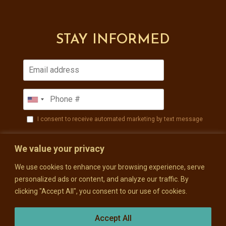
STAY INFORMED
I consent to receive automated marketing by text message
SUBSCRIBE
We value your privacy
We use cookies to enhance your browsing experience, serve
personalized ads or content, and analyze our traffic. By
clicking "Accept All", you consent to our use of cookies.
Accept All