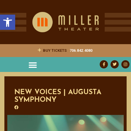
Open toolbar
BUY TICKETS
706.842.4080
NEW VOICES | AUGUSTA
SYMPHONY