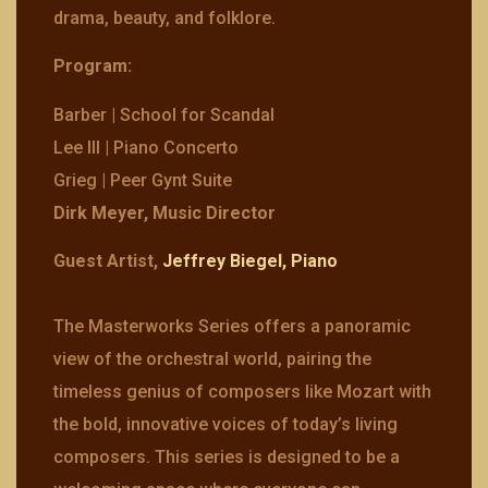
drama, beauty, and folklore.
Program:
Barber | School for Scandal
Lee III | Piano Concerto
Grieg | Peer Gynt Suite
Dirk Meyer, Music Director
Guest Artist,
Jeffrey Biegel, Piano
The Masterworks Series offers a panoramic
view of the orchestral world, pairing the
timeless genius of composers like Mozart with
the bold, innovative voices of today’s living
composers. This series is designed to be a