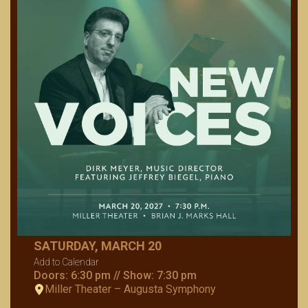
SATURDAY, MARCH 20
Add to Calendar
Doors: 6:30 pm // Show: 7:30 pm
Miller Theater – Augusta Symphony