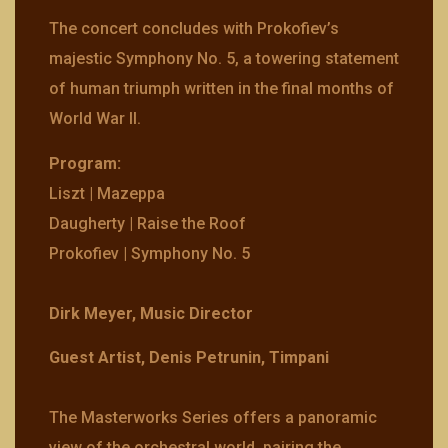
The concert concludes with Prokofiev’s
majestic Symphony No. 5, a towering statement
of human triumph written in the final months of
World War II.
Program:
Liszt | Mazeppa
Daugherty | Raise the Roof
Prokofiev | Symphony No. 5
Dirk Meyer, Music Director
Guest Artist, Denis Petrunin, Timpani
The Masterworks Series offers a panoramic
view of the orchestral world, pairing the