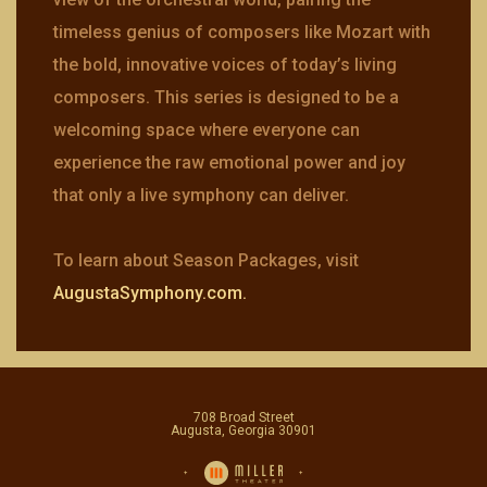
timeless genius of composers like Mozart with
the bold, innovative voices of today’s living
composers. This series is designed to be a
welcoming space where everyone can
experience the raw emotional power and joy
that only a live symphony can deliver.
To learn about Season Packages, visit
AugustaSymphony.com.
708 Broad Street
Augusta, Georgia 30901