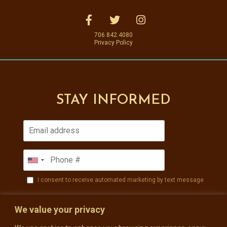
706.842.4080
Privacy Policy
STAY INFORMED
I consent to receive automated marketing by text message
SUBSCRIBE
We value your privacy