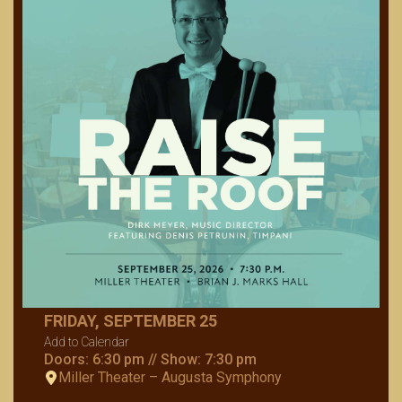
FRIDAY, SEPTEMBER 25
Add to Calendar
Doors: 6:30 pm // Show: 7:30 pm
Miller Theater – Augusta Symphony