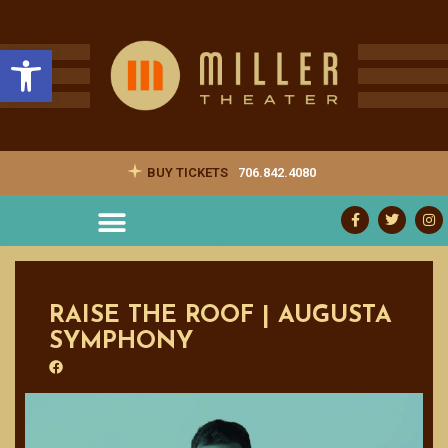
Open toolbar
BUY TICKETS
706.842.4080
RAISE THE ROOF | AUGUSTA
SYMPHONY