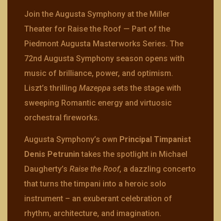
Join the Augusta Symphony at the Miller
Theater for Raise the Roof — Part of the
Piedmont Augusta Masterworks Series. The
72nd Augusta Symphony season opens with
music of brilliance, power, and optimism.
Liszt’s thrilling
Mazeppa
sets the stage with
sweeping Romantic energy and virtuosic
orchestral fireworks.
Augusta Symphony’s own
Principal Timpanist
Denis Petrunin
takes the spotlight in Michael
Daugherty’s
Raise the Roof
, a dazzling concerto
that turns the timpani into a heroic solo
instrument – an exuberant celebration of
rhythm, architecture, and imagination.